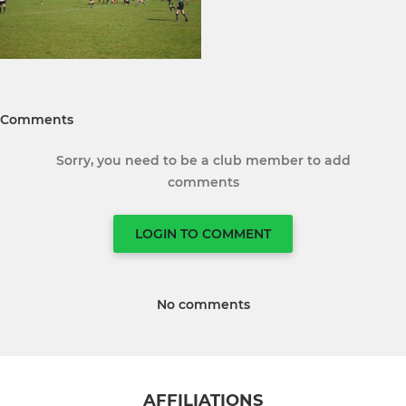
Comments
Sorry, you need to be a club member to add
comments
LOGIN TO COMMENT
No comments
AFFILIATIONS