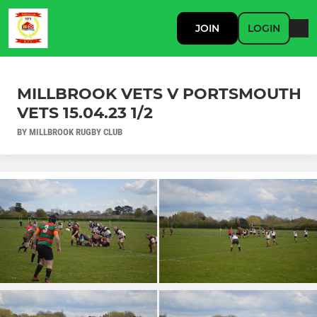
JOIN
LOGIN
MILLBROOK VETS V PORTSMOUTH
VETS 15.04.23 1/2
BY MILLBROOK RUGBY CLUB