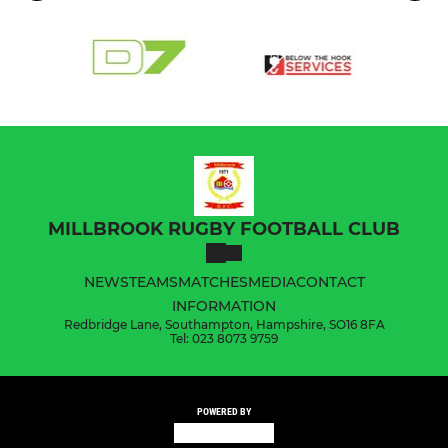
MILLBROOK RUGBY FOOTBALL CLUB
NEWS
TEAMS
MATCHES
MEDIA
CONTACT
INFORMATION
Redbridge Lane, Southampton, Hampshire, SO16 8FA
Tel: 023 8073 9759
POWERED BY