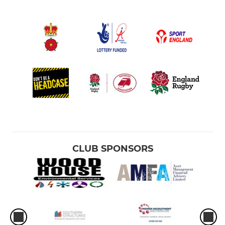
CLUB SPONSORS