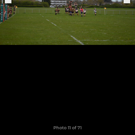
Photo 11 of 71