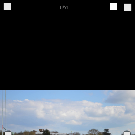
11/71