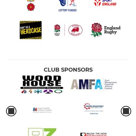
CLUB SPONSORS