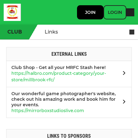
JOIN
LOGIN
CLUB
Links
EXTERNAL LINKS
Club Shop - Get all your MRFC Stash here!
https://halbro.com/product-category/your-
store/millbrook-rfc/
Our wonderful game photographer's website,
check out his amazing work and book him for
your events.
https://mirrorboxstudioslive.com
LINKS TO SPONSORS