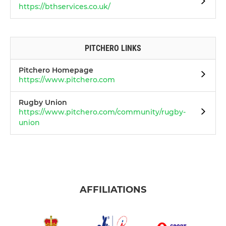
https://bthservices.co.uk/
PITCHERO LINKS
Pitchero Homepage
https://www.pitchero.com
Rugby Union
https://www.pitchero.com/community/rugby-
union
AFFILIATIONS