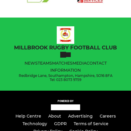
MILLBROOK RUGBY FOOTBALL CLUB
NEWS
TEAMS
MATCHES
MEDIA
CONTACT
INFORMATION
Redbridge Lane, Southampton, Hampshire, SO16 8FA
Tel: 023 8073 9759
POWERED BY
Help Centre
About
Advertising
Careers
Technology
GDPR
Terms of Service