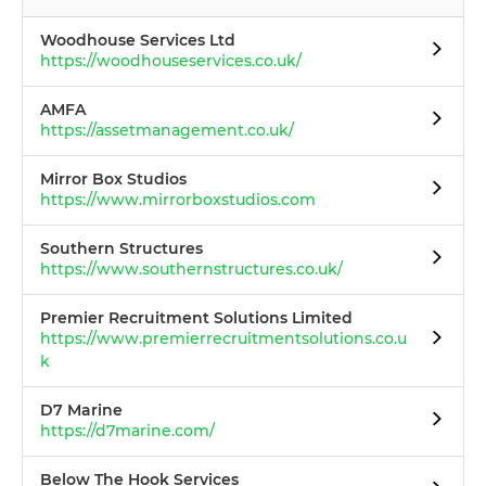
Woodhouse Services Ltd
https://woodhouseservices.co.uk/
AMFA
https://assetmanagement.co.uk/
Mirror Box Studios
https://www.mirrorboxstudios.com
Southern Structures
https://www.southernstructures.co.uk/
Premier Recruitment Solutions Limited
https://www.premierrecruitmentsolutions.co.u
k
D7 Marine
https://d7marine.com/
Below The Hook Services