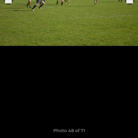
Photo 48 of 71