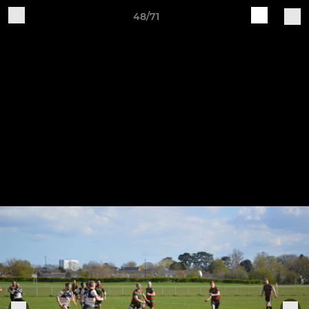
48/71