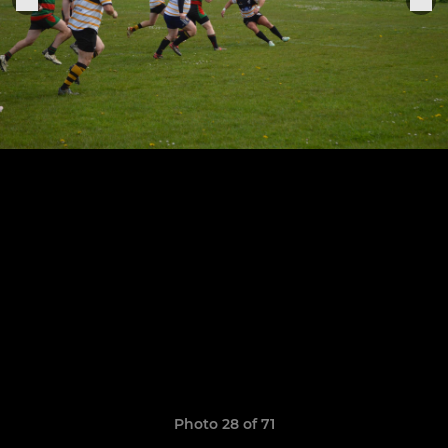
Photo 28 of 71