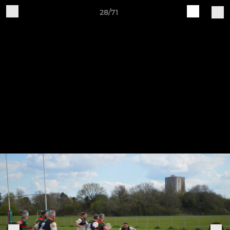
28/71