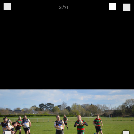
51/71