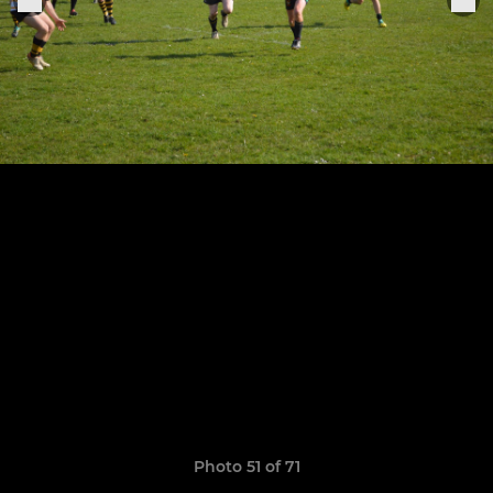
Photo 51 of 71