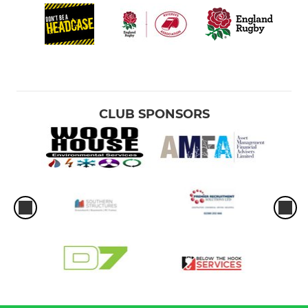
CLUB SPONSORS