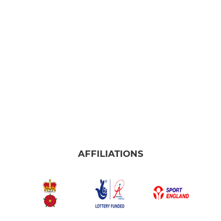
AFFILIATIONS