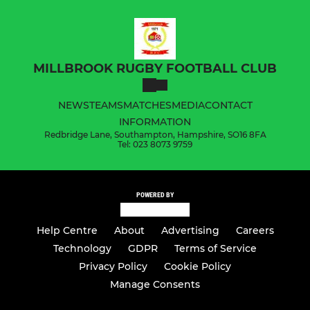
MILLBROOK RUGBY FOOTBALL CLUB
NEWS
TEAMS
MATCHES
MEDIA
CONTACT
INFORMATION
Redbridge Lane, Southampton, Hampshire, SO16 8FA
Tel: 023 8073 9759
POWERED BY
Help Centre
About
Advertising
Careers
Technology
GDPR
Terms of Service
Privacy Policy
Cookie Policy
Manage Consents