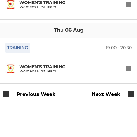
Vets Friendly & Cup Team
WOMEN’S TRAINING
Womens First Team
SENIOR WOMEN'S
Thu 06 Aug
Womens First Team
TRAINING
19:00 - 20:30
MILLBROOK MINI'S
WOMEN’S TRAINING
Under 8s (Year 3)
Womens First Team
Under 7s (Year 2)
Previous Week
Next Week
Under 6s (Year1)
Under 5s (Year R)