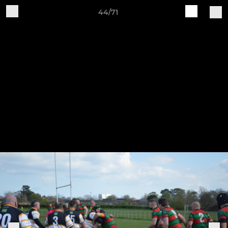
44/71