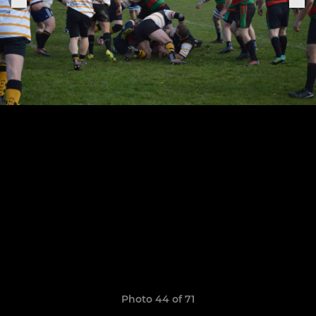
Photo 44 of 71