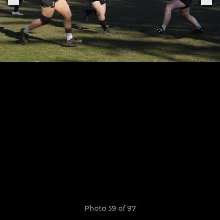
Photo 59 of 97