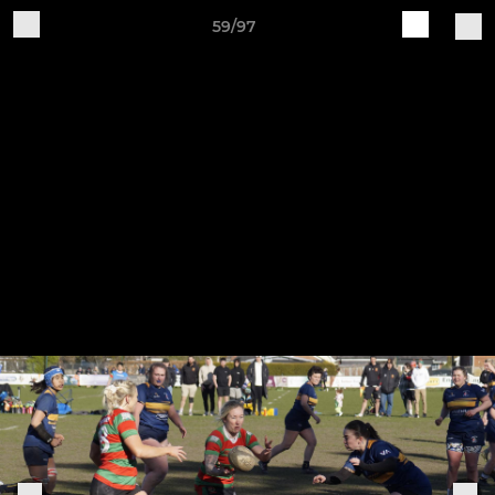
59/97