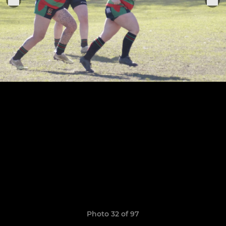
Photo 32 of 97