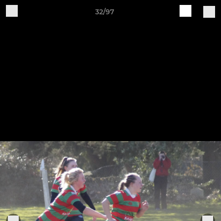
32/97