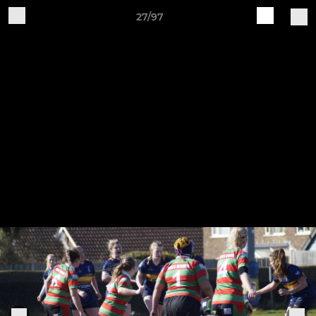
27/97