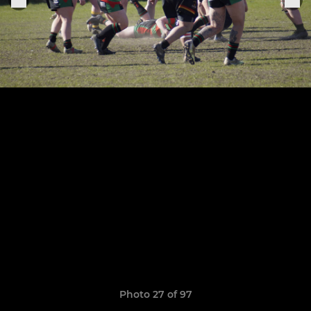
Photo 27 of 97