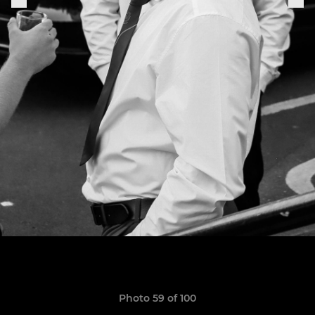
Photo 59 of 100