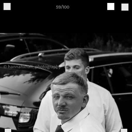
59/100