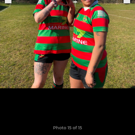
Photo 15 of 15