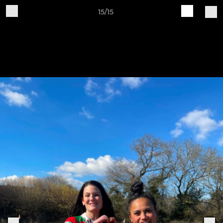
15/15