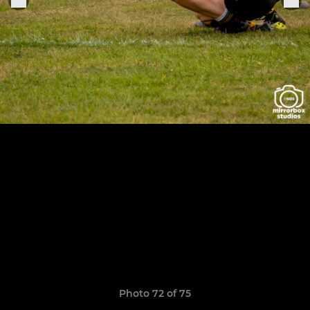
Photo 72 of 75