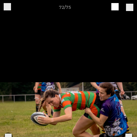
72/75