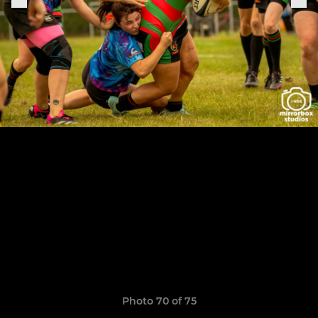
Photo 70 of 75