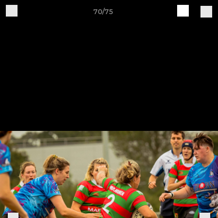
70/75