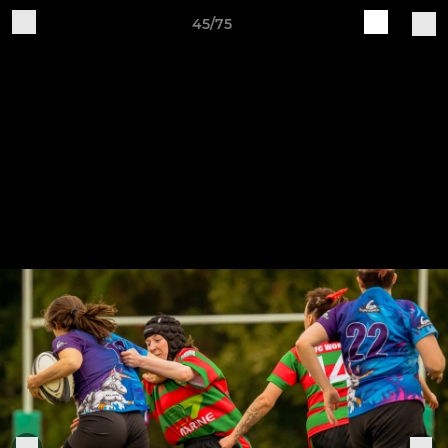
45/75