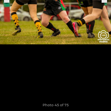
Photo 45 of 75