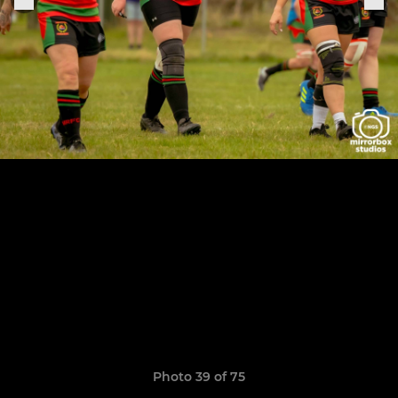
Photo 39 of 75