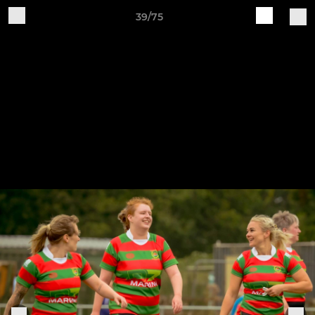
39/75