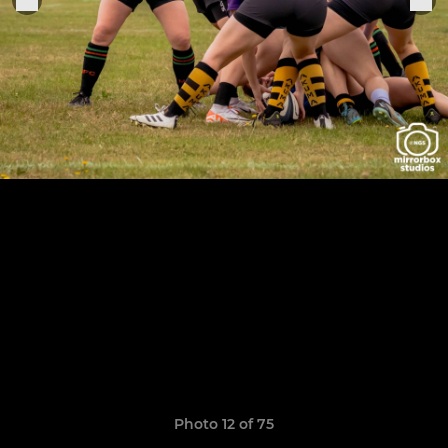
Photo 12 of 75