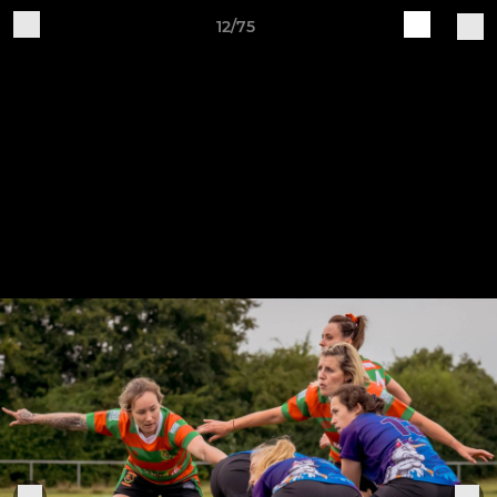
12/75