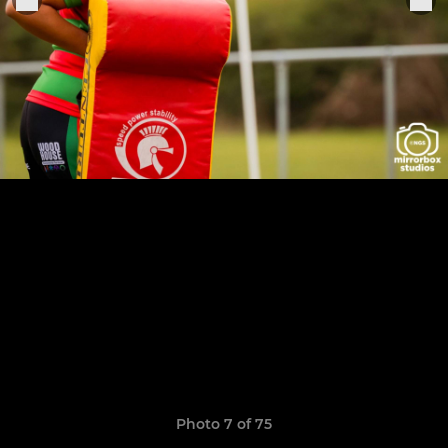
Photo 7 of 75