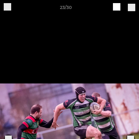
23/30