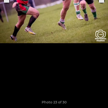
Photo 23 of 30