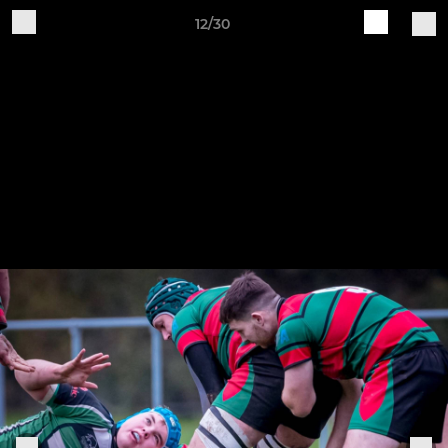
12/30