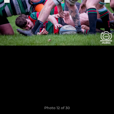
Photo 12 of 30