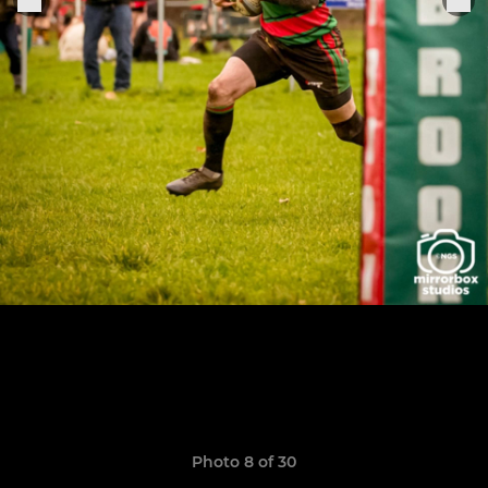
Photo 8 of 30