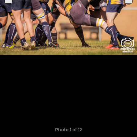
Photo 1 of 12